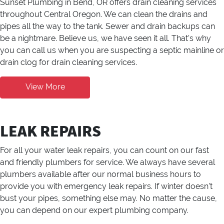
Sunset Plumbing in Bend, OR offers drain cleaning services
throughout Central Oregon. We can clean the drains and
pipes all the way to the tank. Sewer and drain backups can
be a nightmare. Believe us, we have seen it all. That's why
you can call us when you are suspecting a septic mainline or
drain clog for drain cleaning services.
View More
LEAK REPAIRS
For all your water leak repairs, you can count on our fast
and friendly plumbers for service. We always have several
plumbers available after our normal business hours to
provide you with emergency leak repairs. If winter doesn't
bust your pipes, something else may. No matter the cause,
you can depend on our expert plumbing company.