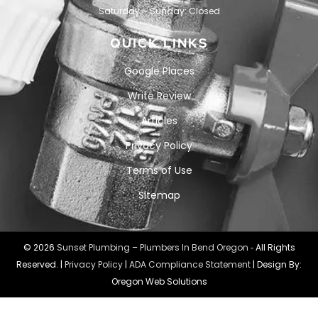
Saturday – Sunday: Closed
QUICK LINKS
Google Places
Write Review
Articles
Privacy Policy
Terms of Use
Sitemap
© 2026
Sunset Plumbing – Plumbers In Bend Oregon
‐ All Rights
Reserved. |
Privacy Policy
|
ADA Compliance Statement
| Design By:
Oregon Web Solutions