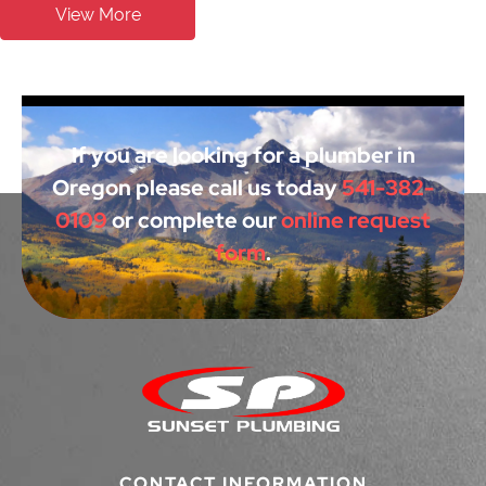
View More
If you are looking for a plumber in
Oregon please call us today
541-382-
0109
or complete our
online request
form
.
CONTACT INFORMATION