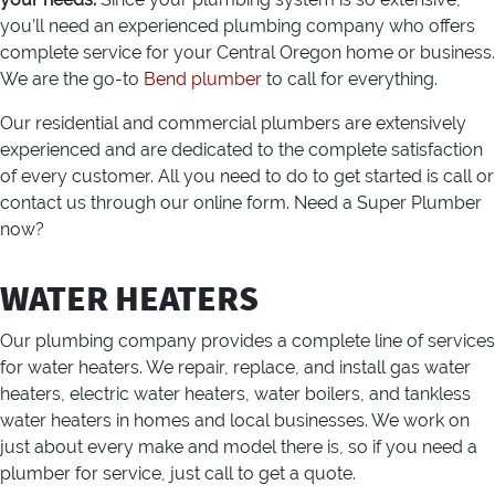
you’ll need an experienced plumbing company who offers
complete service for your Central Oregon home or business.
We are the go-to
Bend plumber
to call for everything.
Our residential and commercial plumbers are extensively
experienced and are dedicated to the complete satisfaction
of every customer. All you need to do to get started is call or
contact us through our online form. Need a Super Plumber
now?
WATER HEATERS
Our plumbing company provides a complete line of services
for water heaters. We repair, replace, and install gas water
heaters, electric water heaters, water boilers, and tankless
water heaters in homes and local businesses. We work on
just about every make and model there is, so if you need a
plumber for service, just call to get a quote.