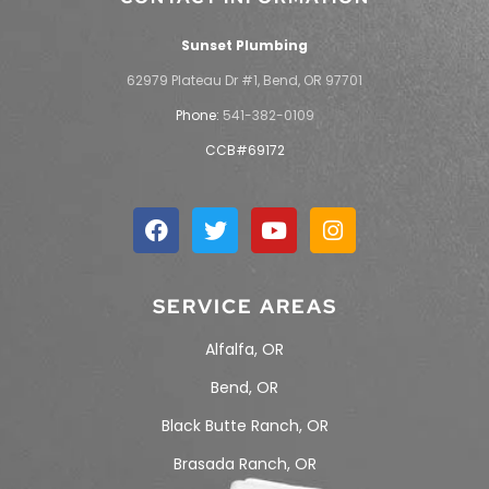
Sunset Plumbing
62979 Plateau Dr #1, Bend, OR 97701
Phone:
541-382-0109
CCB#69172
SERVICE AREAS
Alfalfa, OR
Bend, OR
Black Butte Ranch, OR
Brasada Ranch, OR