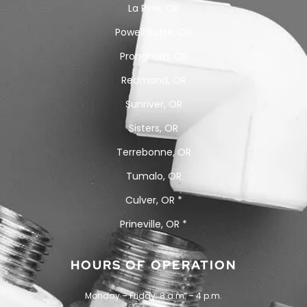
La Pine, OR
Powell Butte, OR
Pronghorn, OR
Redmond, OR
Sunriver, OR
Sisters, OR
Terrebonne, OR
Tumalo, OR
Culver, OR *
Prineville, OR *
HOURS OF OPERATION
Monday – Friday: 8 a.m. – 4 p.m.