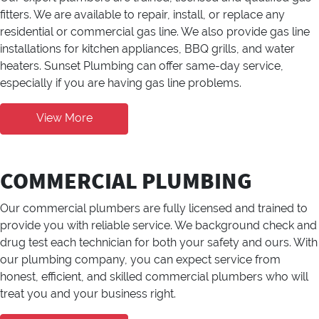
fitters. We are available to repair, install, or replace any
residential or commercial gas line. We also provide gas line
installations for kitchen appliances, BBQ grills, and water
heaters. Sunset Plumbing can offer same-day service,
especially if you are having gas line problems.
View More
COMMERCIAL PLUMBING
Our commercial plumbers are fully licensed and trained to
provide you with reliable service. We background check and
drug test each technician for both your safety and ours. With
our plumbing company, you can expect service from
honest, efficient, and skilled commercial plumbers who will
treat you and your business right.