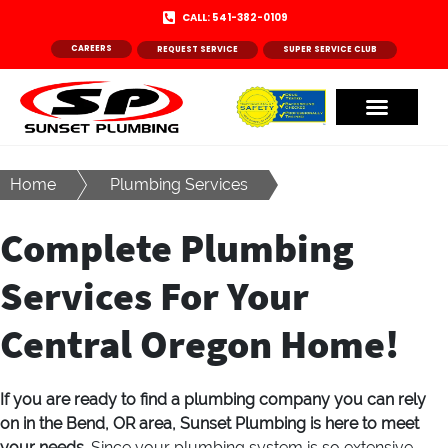
CALL: 541-382-0109
CAREERS
REQUEST SERVICE
SUPER SERVICE CLUB
Home
Plumbing Services
Complete Plumbing
Services For Your
Central Oregon Home!
If you are ready to find a plumbing company you can rely
on in the Bend, OR area, Sunset Plumbing is here to meet
your needs.
Since your plumbing system is so extensive,