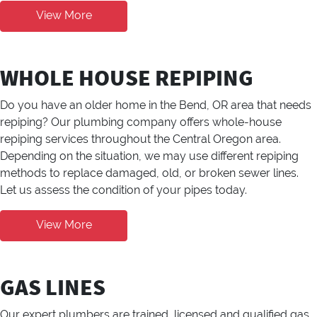
View More
WHOLE HOUSE REPIPING
Do you have an older home in the Bend, OR area that needs
repiping? Our plumbing company offers whole-house
repiping services throughout the Central Oregon area.
Depending on the situation, we may use different repiping
methods to replace damaged, old, or broken sewer lines.
Let us assess the condition of your pipes today.
View More
GAS LINES
Our expert plumbers are trained, licensed and qualified gas