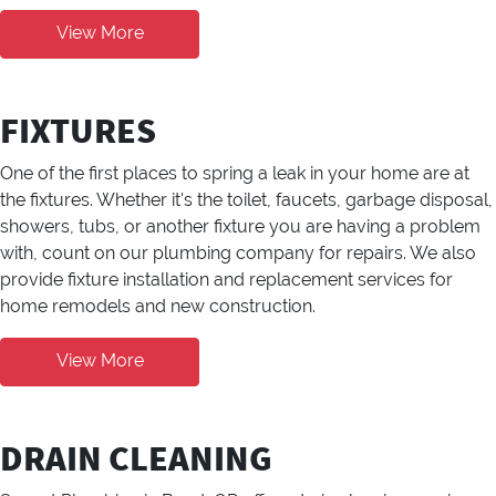
View More
FIXTURES
One of the first places to spring a leak in your home are at
the fixtures. Whether it's the toilet, faucets, garbage disposal,
showers, tubs, or another fixture you are having a problem
with, count on our plumbing company for repairs. We also
provide fixture installation and replacement services for
home remodels and new construction.
View More
DRAIN CLEANING