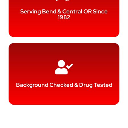
Serving Bend & Central OR Since
1982
Background Checked & Drug Tested