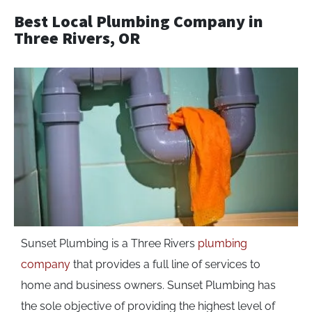
Best Local Plumbing Company in
Three Rivers, OR
Sunset Plumbing is a Three Rivers
plumbing
company
that provides a full line of services to
home and business owners. Sunset Plumbing has
the sole objective of providing the highest level of