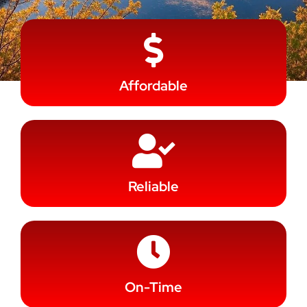
Affordable
Reliable
On-Time