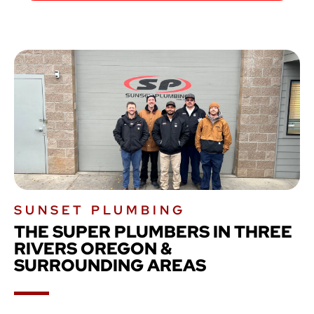
SUNSET PLUMBING
THE SUPER PLUMBERS IN THREE
RIVERS OREGON &
SURROUNDING AREAS