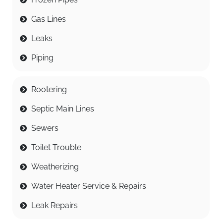
Gas Lines
Leaks
Piping
Rootering
Septic Main Lines
Sewers
Toilet Trouble
Weatherizing
Water Heater Service & Repairs
Leak Repairs