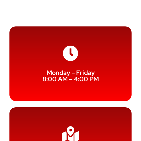
Service
Monday – Friday
8:00 AM – 4:00 PM