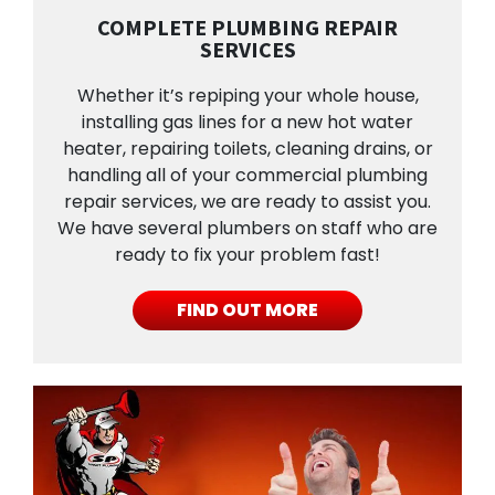
COMPLETE PLUMBING REPAIR
SERVICES
Whether it’s repiping your whole house,
installing gas lines for a new hot water
heater, repairing toilets, cleaning drains, or
handling all of your commercial plumbing
repair services, we are ready to assist you.
We have several plumbers on staff who are
ready to fix your problem fast!
FIND OUT MORE