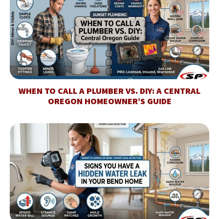
WHEN TO CALL A PLUMBER VS. DIY: A CENTRAL
OREGON HOMEOWNER’S GUIDE