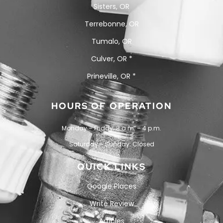
Sisters, OR
Terrebonne, OR
Tumalo, OR
Culver, OR *
Prineville, OR *
HOURS OF OPERATION
Monday – Friday: 8 a.m. – 4 p.m.
Saturday – Sunday: Closed
QUICK LINKS
Google Places
Write Review
Articles