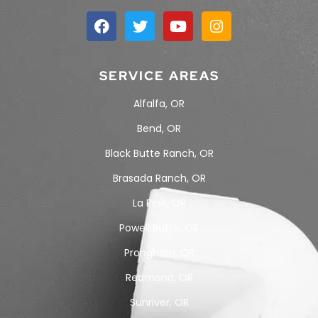
SERVICE AREAS
Alfalfa, OR
Bend, OR
Black Butte Ranch, OR
Brasada Ranch, OR
La Pine, OR
Powell Butte, OR
Pronghorn, OR
Redmond, OR
Sunriver, OR