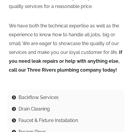
quality services for a reasonable price.
We have both the technical expertise as well as the
experience to know how to handle all jobs, big or
small. We are eager to showcase the quality of our
services and make you our loyal customer for life.
If
you need leak repairs or help with anything else,
call our Three Rivers plumbing company today!
Backflow Services
Drain Cleaning
Faucet & Fixture Installation
Frozen Pipes