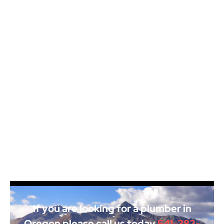
If you are looking for a plumber in
Oregon please call us today
541-382-