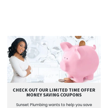
CHECK OUT OUR LIMITED TIME OFFER
MONEY SAVING COUPONS
Sunset Plumbing wants to help you save