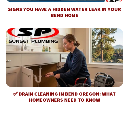
SIGNS YOU HAVE A HIDDEN WATER LEAK IN YOUR
BEND HOME
✅ DRAIN CLEANING IN BEND OREGON: WHAT
HOMEOWNERS NEED TO KNOW