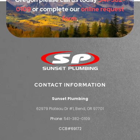
0109
or complete our
online request
form
.
CONTACT INFORMATION
Sunset Plumbing
62979 Plateau Dr #1, Bend, OR 97701
Phone:
541-382-0109
CCB#69172