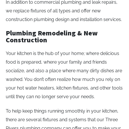
In addition to commercial plumbing and leak repairs,
we replace fixtures of all types and offer new
construction plumbing design and installation services.
Plumbing Remodeling & New
Construction
Your kitchen is the hub of your home; where delicious
food is prepared, where your family and friends
socialize, and also a place where many dirty dishes are
washed. You don’t often realize how much you rely on
your hot water heaters, kitchen fixtures, and other tools
until they can no longer serve your needs.
To help keep things running smoothly in your kitchen,
there are several fixtures and systems that our Three
Rivers plumbing company can offer you to make your