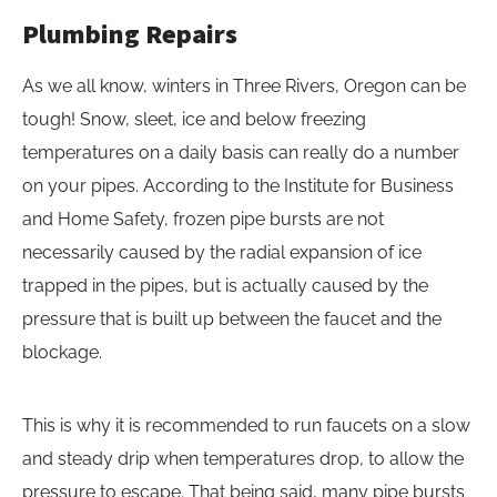
Plumbing Repairs
As we all know, winters in Three Rivers, Oregon can be
tough! Snow, sleet, ice and below freezing
temperatures on a daily basis can really do a number
on your pipes. According to the Institute for Business
and Home Safety, frozen pipe bursts are not
necessarily caused by the radial expansion of ice
trapped in the pipes, but is actually caused by the
pressure that is built up between the faucet and the
blockage.
This is why it is recommended to run faucets on a slow
and steady drip when temperatures drop, to allow the
pressure to escape. That being said, many pipe bursts