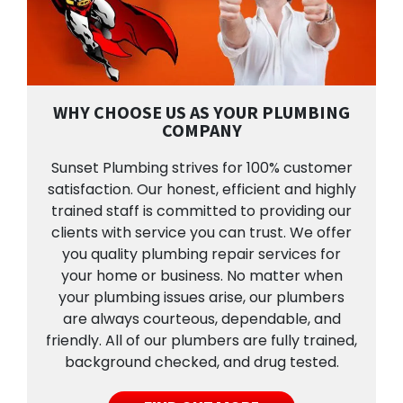
WHY CHOOSE US AS YOUR PLUMBING
COMPANY
Sunset Plumbing strives for 100% customer
satisfaction. Our honest, efficient and highly
trained staff is committed to providing our
clients with service you can trust. We offer
you quality plumbing repair services for
your home or business. No matter when
your plumbing issues arise, our plumbers
are always courteous, dependable, and
friendly. All of our plumbers are fully trained,
background checked, and drug tested.