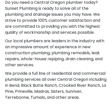
Do you need a Central Oregon plumber today?
Sunset Plumbing is ready to solve all of the
plumbing and drainage issues you may have. We
strive to provide 100% customer satisfaction and
are committed to providing you with the highest
quality of workmanship and services possible.
Our local plumbers are leaders in the industry with
an impressive amount of experience in new
construction plumbing, plumbing remodels, leak
repairs, whole-house repiping, drain cleaning, and
other services.
We provide a full line of residential and commercial
plumbing services all over Central Oregon including
in Bend, Black Butte Ranch, Crooked River Ranch, La
Pine, Prineville, Madras, Sisters, Sunriver,
Terrebonne, Tumalo, and other areas.
Your Bend Plumbing 24 Hour Emergency Plumbing