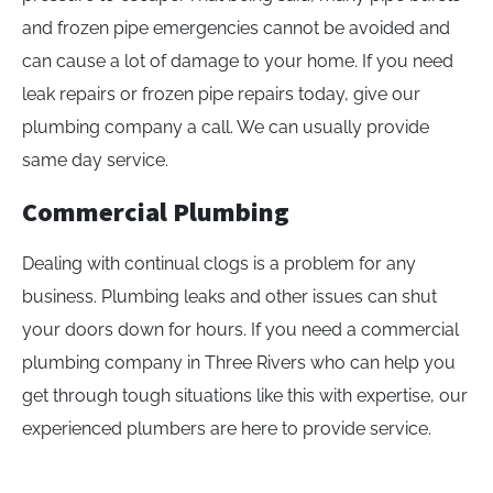
and frozen pipe emergencies cannot be avoided and
can cause a lot of damage to your home. If you need
leak repairs or frozen pipe repairs today, give our
plumbing company a call. We can usually provide
same day service.
Commercial Plumbing
Dealing with continual clogs is a problem for any
business. Plumbing leaks and other issues can shut
your doors down for hours. If you need a commercial
plumbing company in Three Rivers who can help you
get through tough situations like this with expertise, our
experienced plumbers are here to provide service.