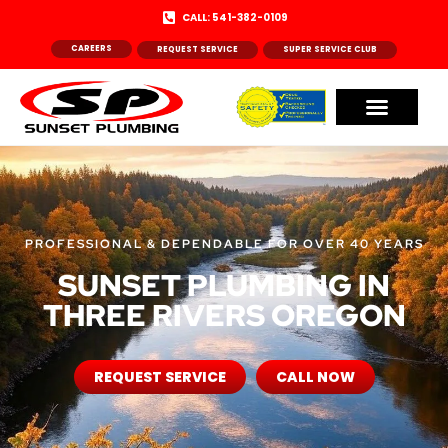
CALL: 541-382-0109
CAREERS
REQUEST SERVICE
SUPER SERVICE CLUB
PROFESSIONAL & DEPENDABLE FOR OVER 40 YEARS
SUNSET PLUMBING IN
THREE RIVERS OREGON
REQUEST SERVICE
CALL NOW