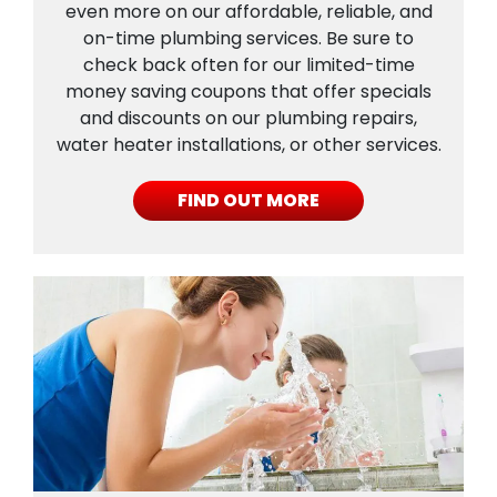
even more on our affordable, reliable, and
on-time plumbing services. Be sure to
check back often for our limited-time
money saving coupons that offer specials
and discounts on our plumbing repairs,
water heater installations, or other services.
FIND OUT MORE