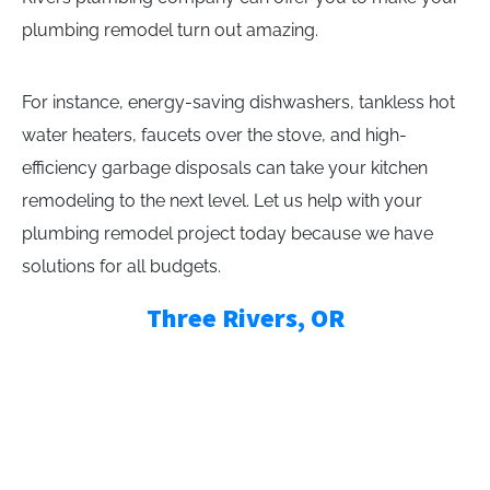
plumbing remodel turn out amazing.
For instance, energy-saving dishwashers, tankless hot
water heaters, faucets over the stove, and high-
efficiency garbage disposals can take your kitchen
remodeling to the next level. Let us help with your
plumbing remodel project today because we have
solutions for all budgets.
Three Rivers, OR