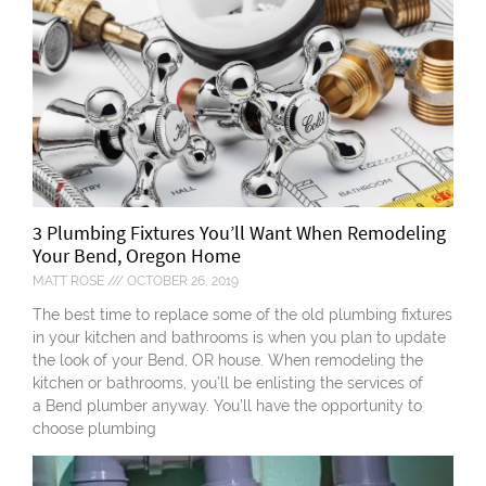
3 Plumbing Fixtures You’ll Want When Remodeling
Your Bend, Oregon Home
MATT ROSE
OCTOBER 26, 2019
The best time to replace some of the old plumbing fixtures
in your kitchen and bathrooms is when you plan to update
the look of your Bend, OR house. When remodeling the
kitchen or bathrooms, you’ll be enlisting the services of
a Bend plumber anyway. You’ll have the opportunity to
choose plumbing