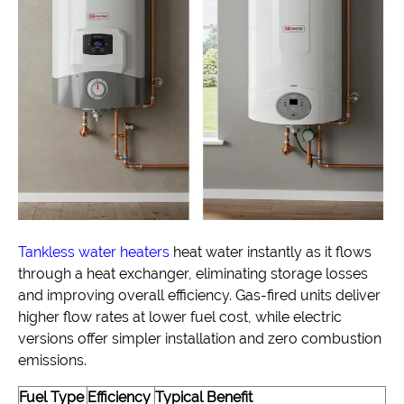
Tankless water heaters
heat water instantly as it flows
through a heat exchanger, eliminating storage losses
and improving overall efficiency. Gas-fired units deliver
higher flow rates at lower fuel cost, while electric
versions offer simpler installation and zero combustion
emissions.
Fuel Type
Efficiency
Typical Benefit