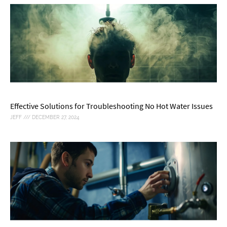
Effective Solutions for Troubleshooting No Hot Water Issues
JEFF
DECEMBER 27, 2024