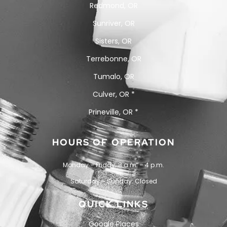
Redmond, OR
Sunriver, OR
Sisters, OR
Terrebonne, OR
Tumalo, OR
Culver, OR *
Prineville, OR *
HOURS OF OPERATION
Monday – Friday: 8 a.m. – 4 p.m.
Saturday – Sunday: Closed
QUICK LINKS
Google Places