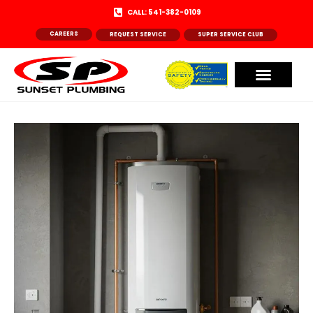
CALL: 541-382-0109
CAREERS
REQUEST SERVICE
SUPER SERVICE CLUB