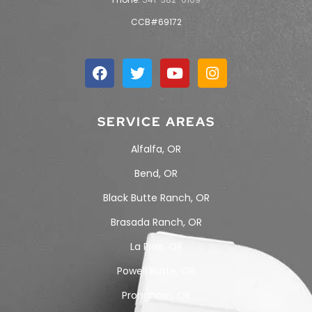
CCB#69172
SERVICE AREAS
Alfalfa, OR
Bend, OR
Black Butte Ranch, OR
Brasada Ranch, OR
La Pine, OR
Powell Butte, OR
Pronghorn, OR