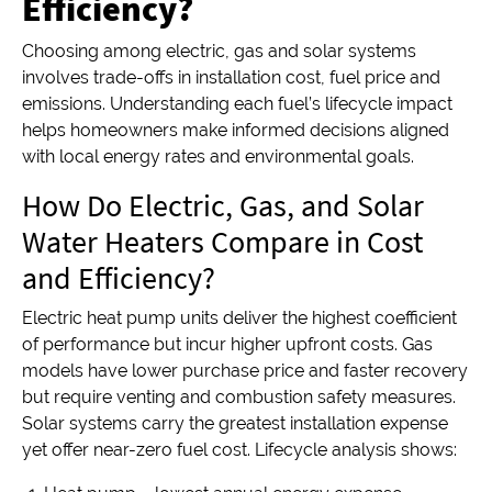
Efficiency?
Choosing among electric, gas and solar systems
involves trade-offs in installation cost, fuel price and
emissions. Understanding each fuel’s lifecycle impact
helps homeowners make informed decisions aligned
with local energy rates and environmental goals.
How Do Electric, Gas, and Solar
Water Heaters Compare in Cost
and Efficiency?
Electric heat pump units deliver the highest coefficient
of performance but incur higher upfront costs. Gas
models have lower purchase price and faster recovery
but require venting and combustion safety measures.
Solar systems carry the greatest installation expense
yet offer near-zero fuel cost. Lifecycle analysis shows: