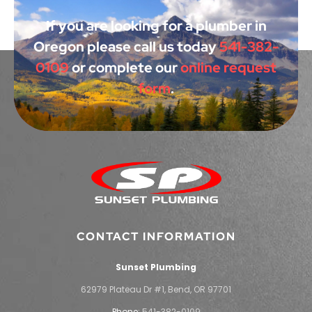
If you are looking for a plumber in
Oregon please call us today
541-382-
0109
or complete our
online request
form
.
CONTACT INFORMATION
Sunset Plumbing
62979 Plateau Dr #1, Bend, OR 97701
Phone:
541-382-0109