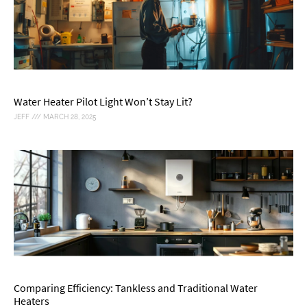
Water Heater Pilot Light Won’t Stay Lit?
JEFF
MARCH 28, 2025
Comparing Efficiency: Tankless and Traditional Water
Heaters