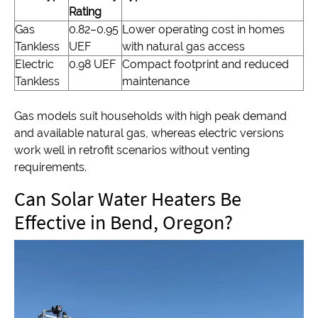
Rating
Gas
0.82–0.95
Lower operating cost in homes
Tankless
UEF
with natural gas access
Electric
0.98 UEF
Compact footprint and reduced
Tankless
maintenance
Gas models suit households with high peak demand
and available natural gas, whereas electric versions
work well in retrofit scenarios without venting
requirements.
Can Solar Water Heaters Be
Effective in Bend, Oregon?