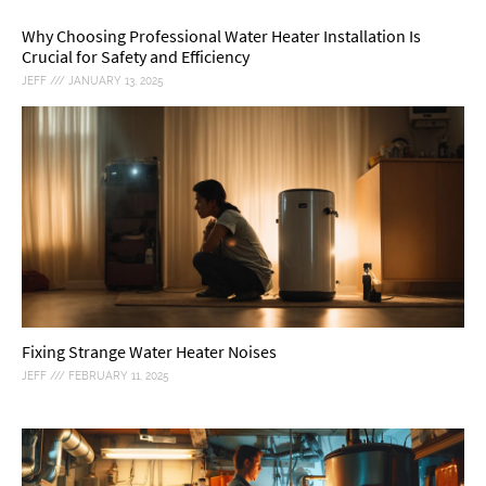
Why Choosing Professional Water Heater Installation Is
Crucial for Safety and Efficiency
JEFF
JANUARY 13, 2025
Fixing Strange Water Heater Noises
JEFF
FEBRUARY 11, 2025