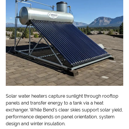
Solar water heaters capture sunlight through rooftop
panels and transfer energy to a tank via a heat
exchanger. While Bend’s clear skies support solar yield,
performance depends on panel orientation, system
design and winter insulation.