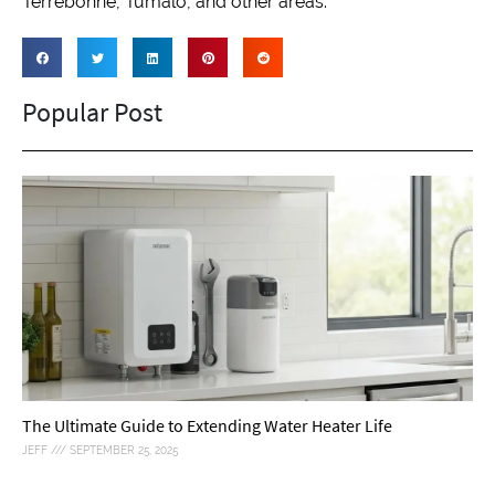
Terrebonne, Tumalo, and other areas.
Popular Post
The Ultimate Guide to Extending Water Heater Life
JEFF
SEPTEMBER 25, 2025