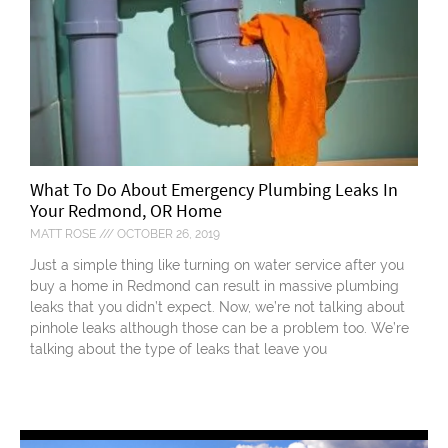
What To Do About Emergency Plumbing Leaks In
Your Redmond, OR Home
MATT ROSE
OCTOBER 26, 2019
Just a simple thing like turning on water service after you
buy a home in Redmond can result in massive plumbing
leaks that you didn’t expect. Now, we’re not talking about
pinhole leaks although those can be a problem too. We’re
talking about the type of leaks that leave you