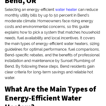
Bend, OR
Selecting an energy-efficient
water heater
can reduce
monthly utility bills by up to 50 percent in Bend’s
moderate climate. Homeowners face rising energy
costs and environmental concerns, so this guide
explains how to pick a system that matches household
needs, fuel availability and local incentives. It covers
the main types of energy-efficient water heaters, sizing
guidelines for optimal performance, fuel comparisons,
Bend-specific rebates, and the benefits of professional
installation and maintenance by Sunset Plumbing of
Bend. By following these steps, Bend residents gain
clear criteria for long-term savings and reliable hot
water.
What Are the Main Types of
Energy-Efficient Water