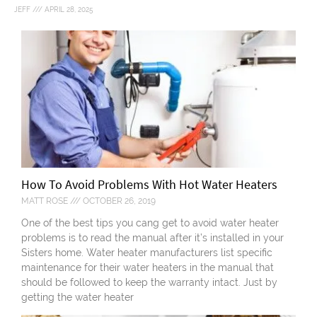
JEFF
APRIL 28, 2025
How To Avoid Problems With Hot Water Heaters
MATT ROSE
OCTOBER 26, 2019
One of the best tips you cang get to avoid water heater
problems is to read the manual after it’s installed in your
Sisters home. Water heater manufacturers list specific
maintenance for their water heaters in the manual that
should be followed to keep the warranty intact. Just by
getting the water heater