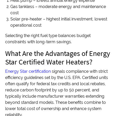
Heat pump – lowest annual energy expense
Gas tankless – moderate energy and maintenance
cost
Solar pre-heater – highest initial investment, lowest
operational cost
Selecting the right fuel type balances budget
constraints with long-term savings.
What Are the Advantages of Energy
Star Certified Water Heaters?
Energy Star certification
signals compliance with strict
efficiency guidelines set by the U.S. EPA. Certified units
often qualify for federal tax credits and local rebates,
reduce carbon footprint by up to 50 percent, and
typically include manufacturer warranties extending
beyond standard models. These benefits combine to
lower total cost of ownership and enhance system
reliability.