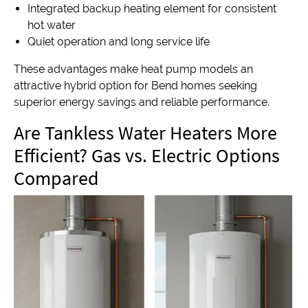
Integrated backup heating element for consistent
hot water
Quiet operation and long service life
These advantages make heat pump models an
attractive hybrid option for Bend homes seeking
superior energy savings and reliable performance.
Are Tankless Water Heaters More
Efficient? Gas vs. Electric Options
Compared