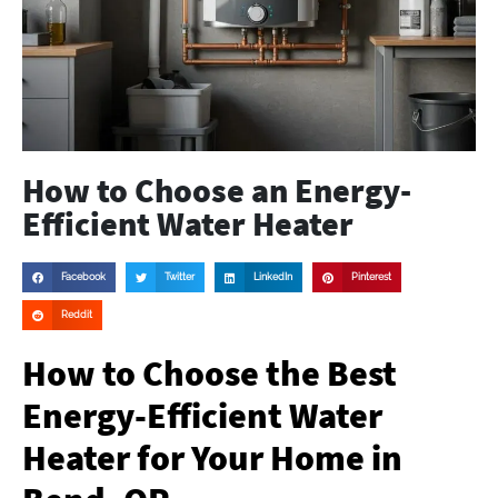
How to Choose an Energy-
Efficient Water Heater
Facebook
Twitter
LinkedIn
Pinterest
Reddit
How to Choose the Best
Energy-Efficient Water
Heater for Your Home in