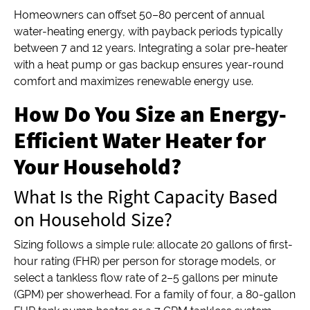
Homeowners can offset 50–80 percent of annual
water-heating energy, with payback periods typically
between 7 and 12 years. Integrating a solar pre-heater
with a heat pump or gas backup ensures year-round
comfort and maximizes renewable energy use.
How Do You Size an Energy-
Efficient Water Heater for
Your Household?
What Is the Right Capacity Based
on Household Size?
Sizing follows a simple rule: allocate 20 gallons of first-
hour rating (FHR) per person for storage models, or
select a tankless flow rate of 2–5 gallons per minute
(GPM) per showerhead. For a family of four, a 80-gallon