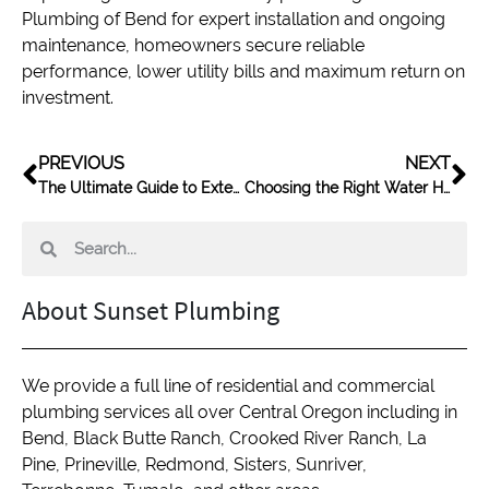
Plumbing of Bend for expert installation and ongoing
maintenance, homeowners secure reliable
performance, lower utility bills and maximum return on
investment.
PREVIOUS
NEXT
The Ultimate Guide to Extending Water Heater Life
Choosing the Right Water Heater for Your Home
About Sunset Plumbing
We provide a full line of residential and commercial
plumbing services all over Central Oregon including in
Bend, Black Butte Ranch, Crooked River Ranch, La
Pine, Prineville, Redmond, Sisters, Sunriver,