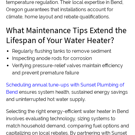
temperature regulation. Their local expertise in Bend,
Oregon guarantees that installations account for
climate, home layout and rebate qualifications.
What Maintenance Tips Extend the
Lifespan of Your Water Heater?
Regularly flushing tanks to remove sediment
Inspecting anode rods for corrosion
Verifying pressure-relief valves maintain efficiency
and prevent premature failure
Scheduling annual tune-ups with Sunset Plumbing of
Bend
ensures system health, sustained energy savings
and uninterrupted hot water supply.
Selecting the right energy-efficient water heater in Bend
involves evaluating technology, sizing systems to
match household demand, comparing fuel options and
capitalizing on local rebates. By partnering with Sunset