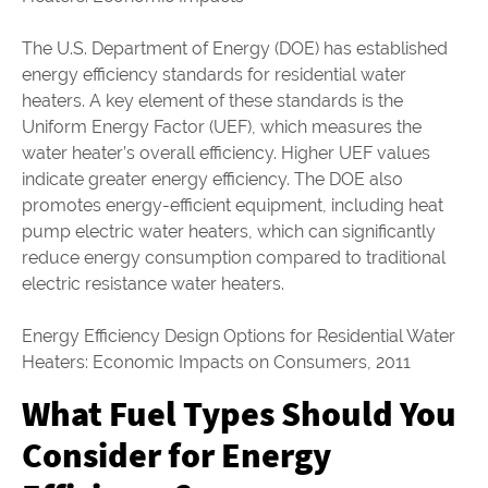
The U.S. Department of Energy (DOE) has established
energy efficiency standards for residential water
heaters. A key element of these standards is the
Uniform Energy Factor (UEF), which measures the
water heater’s overall efficiency. Higher UEF values
indicate greater energy efficiency. The DOE also
promotes energy-efficient equipment, including heat
pump electric water heaters, which can significantly
reduce energy consumption compared to traditional
electric resistance water heaters.
Energy Efficiency Design Options for Residential Water
Heaters: Economic Impacts on Consumers, 2011
What Fuel Types Should You
Consider for Energy