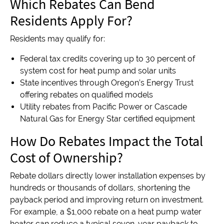
Which Rebates Can Bend
Residents Apply For?
Residents may qualify for:
Federal tax credits covering up to 30 percent of
system cost for heat pump and solar units
State incentives through Oregon’s Energy Trust
offering rebates on qualified models
Utility rebates from Pacific Power or Cascade
Natural Gas for Energy Star certified equipment
How Do Rebates Impact the Total
Cost of Ownership?
Rebate dollars directly lower installation expenses by
hundreds or thousands of dollars, shortening the
payback period and improving return on investment.
For example, a $1,000 rebate on a heat pump water
heater can reduce a typical seven-year payback to