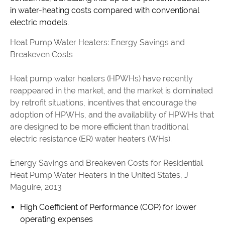
in water-heating costs compared with conventional
electric models.
Heat Pump Water Heaters: Energy Savings and
Breakeven Costs
Heat pump water heaters (HPWHs) have recently
reappeared in the market, and the market is dominated
by retrofit situations, incentives that encourage the
adoption of HPWHs, and the availability of HPWHs that
are designed to be more efficient than traditional
electric resistance (ER) water heaters (WHs).
Energy Savings and Breakeven Costs for Residential
Heat Pump Water Heaters in the United States, J
Maguire, 2013
High Coefficient of Performance (COP) for lower
operating expenses