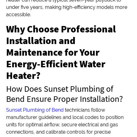
under five years, making high-efficiency models more
accessible.
Why Choose Professional
Installation and
Maintenance for Your
Energy-Efficient Water
Heater?
How Does Sunset Plumbing of
Bend Ensure Proper Installation?
Sunset Plumbing of Bend
technicians follow
manufacturer guidelines and local codes to position
units for optimal airflow, secure electrical and gas
connections, and calibrate controls for precise