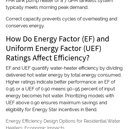
FHR tank pump heater or a 7 GPM tankless system
typically meets morning peak demand.
Correct capacity prevents cycles of overheating and
conserves energy.
How Do Energy Factor (EF) and
Uniform Energy Factor (UEF)
Ratings Affect Efficiency?
EF and UEF quantify water-heater efficiency by dividing
delivered hot water energy by total energy consumed.
Higher ratings indicate better performance: an EF of
0.95 or a UEF of 0.90 means 90–95 percent of input
energy becomes hot water. Prioritizing models with
UEF above 0.90 ensures maximum savings and
eligibility for Energy Star incentives in Bend.
Energy Efficiency Design Options for Residential Water
Heaters: Economic Impacts