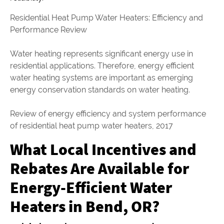
Residential Heat Pump Water Heaters: Efficiency and
Performance Review
Water heating represents significant energy use in
residential applications. Therefore, energy efficient
water heating systems are important as emerging
energy conservation standards on water heating.
Review of energy efficiency and system performance
of residential heat pump water heaters, 2017
What Local Incentives and
Rebates Are Available for
Energy-Efficient Water
Heaters in Bend, OR?