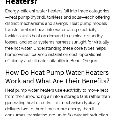
Heaters?
Energy-efficient water heaters fall into three categories
—heat pump (hybrid), tankless and solar—each offering
distinct mechanisms and savings. Heat pump models
transfer ambient heat into water using electricity,
tankless units heat on demand to eliminate standby
losses, and solar systems harness sunlight for virtually
free hot water. Understanding these core types helps
homeowners balance installation cost, operational
efficiency and climate suitability in Bend, Oregon.
How Do Heat Pump Water Heaters
Work and What Are Their Benefits?
Heat pump water heaters use electricity to move heat
from the surrounding air into a storage tank rather than
generating heat directly. This mechanism typically
delivers two to three times more energy than it
consumes, translating into up to 60 percent reduction